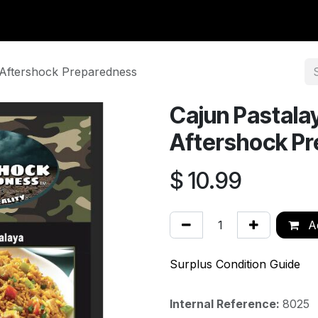
y Surplus
Wavian USA
Classic Wool
New Arrivals
Liq
| Aftershock Preparedness
Cajun Pastalay
Aftershock P
$
10.99
Ad
Surplus Condition Guide
Internal Reference:
8025