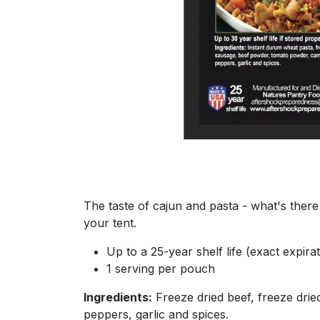
The taste of cajun and pasta - what's there 
your tent.
Up to a 25-year shelf life (exact expir
1 serving per pouch
Ingredients:
Freeze dried beef, freeze drie
peppers, garlic and spices.