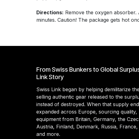
Directions:
Remove the oxygen absorber. Add
minutes. Caution! The package gets hot once
From Swiss Bunkers to Global Surplu
Link Story
Swiss Link began by helping demilitarize t
selling authentic gear released to the surp
instead of destroyed. When that supply en
expanded across Europe, sourcing quality, 
equipment from Britain, Germany, the Czec
Austria, Finland, Denmark, Russia, France,
and more.