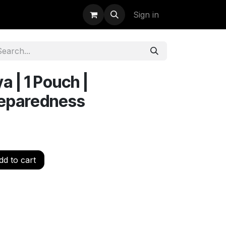
uidation
StormBags
Sign in
a | 1 Pouch |
reparedness
d to cart