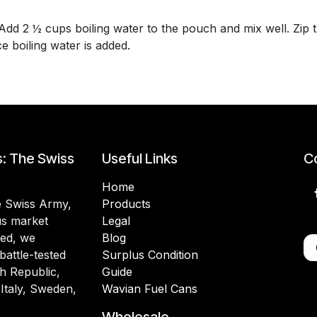
 2 ½ cups boiling water to the pouch and mix well. Zip th
 boiling water is added.
s: The Swiss
Useful Links
Co
Home
he Swiss Army,
Products
lus market
Legal
ded, we
Blog
battle-tested
Surplus Condition
h Republic,
Guide
 Italy, Sweden,
Wavian Fuel Cans