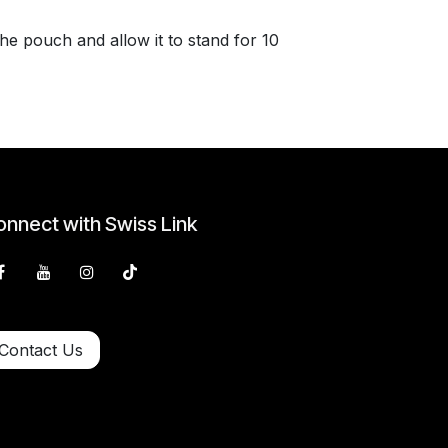
e pouch and allow it to stand for 10
nnect with Swiss Link
Contact Us