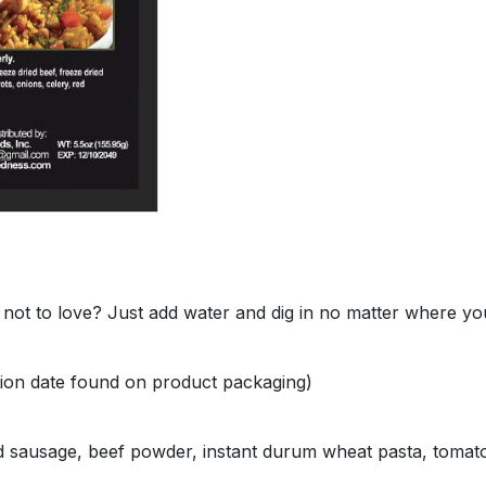
not to love? Just add water and dig in no matter where you 
ation date found on product packaging)
d sausage, beef powder, instant durum wheat pasta, tomato