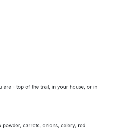
are - top of the trail, in your house, or in
 powder, carrots, onions, celery, red