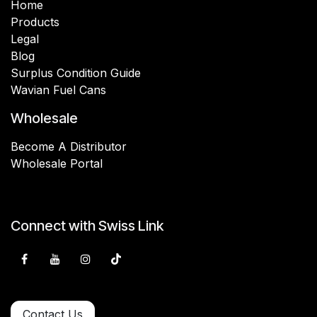
Home
Products
Legal
Blog
Surplus Condition Guide
Wavian Fuel Cans
Wholesale
Become A Distributor
Wholesale Portal
Connect with Swiss Link
Contact Us