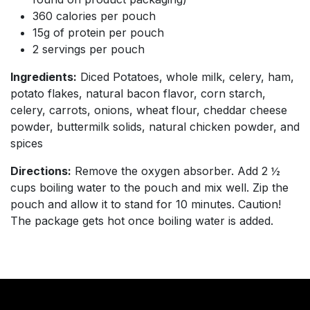
360 calories per pouch
15g of protein per pouch
2 servings per pouch
Ingredients:
Diced Potatoes, whole milk, celery, ham,
potato flakes, natural bacon flavor, corn starch,
celery, carrots, onions, wheat flour, cheddar cheese
powder, buttermilk solids, natural chicken powder, and
spices
Directions:
Remove the oxygen absorber. Add 2 ½
cups boiling water to the pouch and mix well. Zip the
pouch and allow it to stand for 10 minutes. Caution!
The package gets hot once boiling water is added.