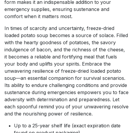
form makes it an indispensable addition to your
emergency supplies, ensuring sustenance and
comfort when it matters most.
In times of scarcity and uncertainty, freeze-dried
loaded potato soup becomes a source of solace. Filled
with the hearty goodness of potatoes, the savory
indulgence of bacon, and the richness of the cheese,
it becomes a reliable and fortifying meal that fuels
your body and uplifts your spirits. Embrace the
unwavering resilience of freeze-dried loaded potato
soup—an essential companion for survival scenarios.
Its ability to endure challenging conditions and provide
sustenance during emergencies empowers you to face
adversity with determination and preparedness. Let
each spoonful remind you of your unwavering resolve
and the nourishing power of resilience.
Up to a 25-year shelf life (exact expiration date
found on product packaging)