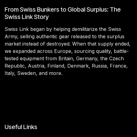
From Swiss Bunkers to Global Surplus: The
Swiss Link Story
Swiss Link began by helping demilitarize the Swiss
Army, selling authentic gear released to the surplus
market instead of destroyed. When that supply ended,
we expanded across Europe, sourcing quality, battle-
tested equipment from Britain, Germany, the Czech
Republic, Austria, Finland, Denmark, Russia, France,
Italy, Sweden, and more.
Useful Links