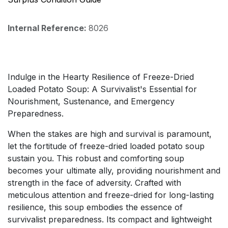
Internal Reference:
8026
Indulge in the Hearty Resilience of Freeze-Dried
Loaded Potato Soup: A Survivalist's Essential for
Nourishment, Sustenance, and Emergency
Preparedness.
When the stakes are high and survival is paramount,
let the fortitude of freeze-dried loaded potato soup
sustain you. This robust and comforting soup
becomes your ultimate ally, providing nourishment and
strength in the face of adversity. Crafted with
meticulous attention and freeze-dried for long-lasting
resilience, this soup embodies the essence of
survivalist preparedness. Its compact and lightweight