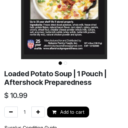
Loaded Potato Soup | 1 Pouch |
Aftershock Preparedness
$
10.99
Add to cart
Surplus Condition Guide