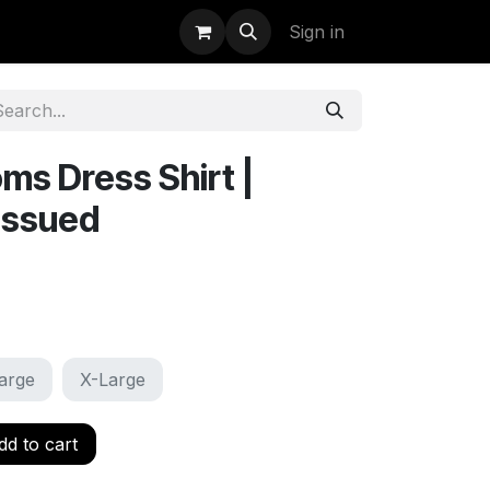
uidation
StormBags
Sign in
s Dress Shirt |
issued
arge
X-Large
d to cart