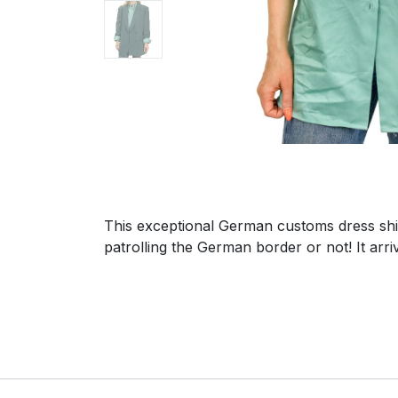
This exceptional German customs dress shir
patrolling the German border or not! It arr