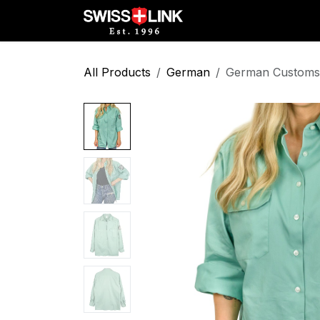
Skip to Content
Full Catalog
Militar
All Products
German
German Customs 