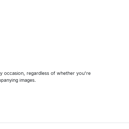
ny occasion, regardless of whether you're
ompanying images.