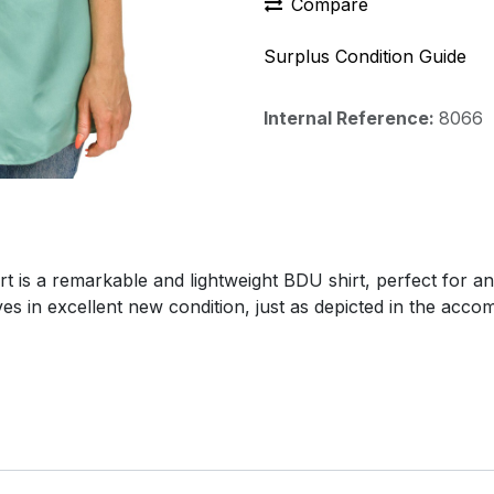
Compare
Surplus Condition Guide
Internal Reference:
8066
t is a remarkable and lightweight BDU shirt, perfect for a
ives in excellent new condition, just as depicted in the acc