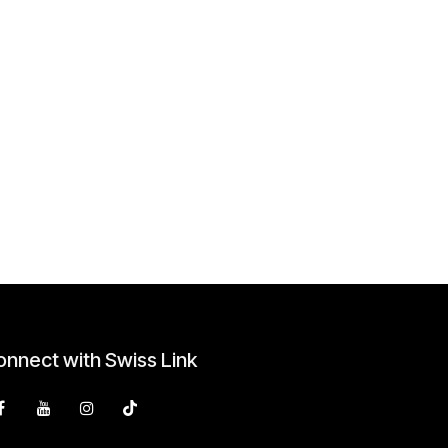
nnect with Swiss Link