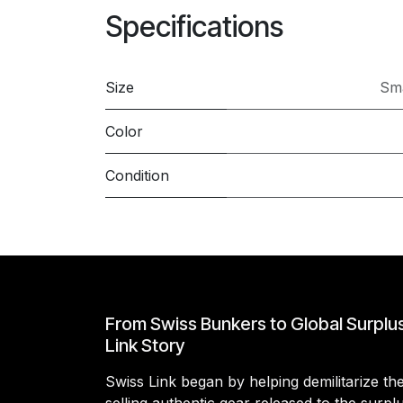
Specifications
Size
Sma
Color
Condition
From Swiss Bunkers to Global Surplu
Link Story
Swiss Link began by helping demilitarize t