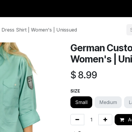
y Surplus
Wavian USA
Classic Wool
New Arrivals
Liq
Dress Shirt | Women's | Unissued
German Custom
Women's | Un
$
8.99
SIZE
Small
Medium
L
Ad