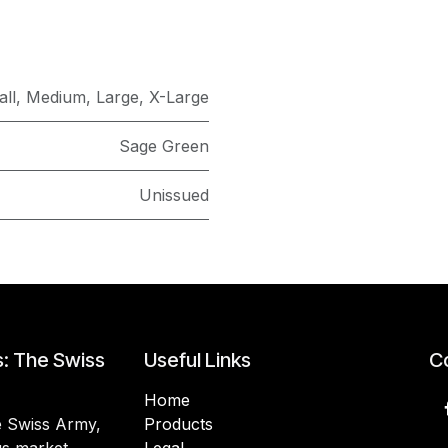
ll
,
Medium
,
Large
,
X-Large
Sage Green
Unissued
s: The Swiss
Useful Links
Co
Home
he Swiss Army,
Products