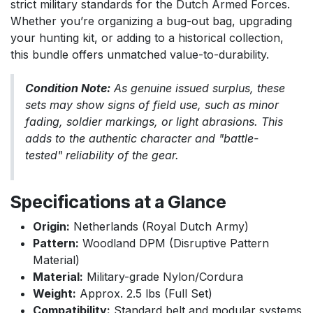
strict military standards for the Dutch Armed Forces.
Whether you’re organizing a bug-out bag, upgrading
your hunting kit, or adding to a historical collection,
this bundle offers unmatched value-to-durability.
Condition Note:
As genuine issued surplus, these
sets may show signs of field use, such as minor
fading, soldier markings, or light abrasions. This
adds to the authentic character and "battle-
tested" reliability of the gear.
Specifications at a Glance
Origin:
Netherlands (Royal Dutch Army)
Pattern:
Woodland DPM (Disruptive Pattern
Material)
Material:
Military-grade Nylon/Cordura
Weight:
Approx. 2.5 lbs (Full Set)
Compatibility:
Standard belt and modular systems