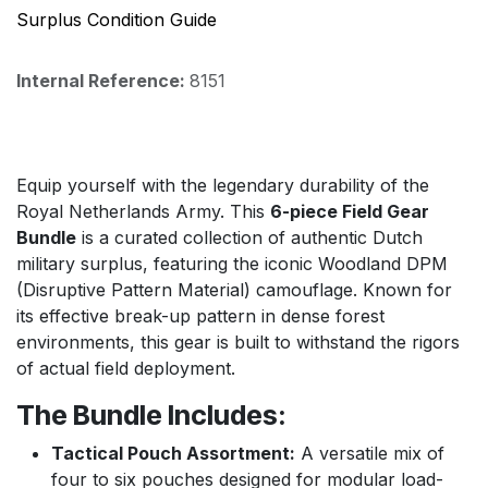
Surplus Condition Guide
Internal Reference:
8151
Equip yourself with the legendary durability of the
Royal Netherlands Army. This
6-piece Field Gear
Bundle
is a curated collection of authentic Dutch
military surplus, featuring the iconic Woodland DPM
(Disruptive Pattern Material) camouflage. Known for
its effective break-up pattern in dense forest
environments, this gear is built to withstand the rigors
of actual field deployment.
The Bundle Includes:
Tactical Pouch Assortment:
A versatile mix of
four to six pouches designed for modular load-