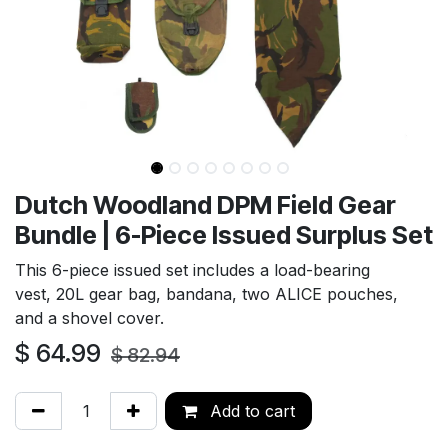
Dutch Woodland DPM Field Gear
Bundle | 6-Piece Issued Surplus Set
This 6-piece issued set includes a load-bearing
vest, 20L gear bag, bandana, two ALICE pouches,
and a shovel cover.
$
64.99
$
82.94
Add to cart