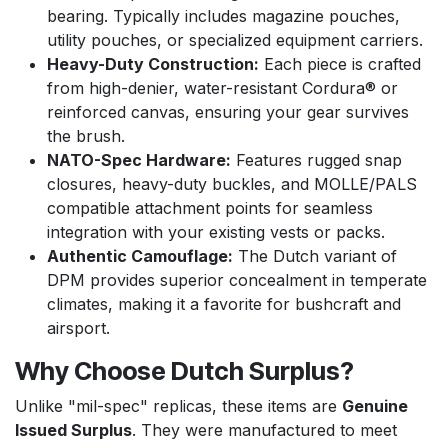
bearing. Typically includes magazine pouches,
utility pouches, or specialized equipment carriers.
Heavy-Duty Construction:
Each piece is crafted
from high-denier, water-resistant Cordura® or
reinforced canvas, ensuring your gear survives
the brush.
NATO-Spec Hardware:
Features rugged snap
closures, heavy-duty buckles, and MOLLE/PALS
compatible attachment points for seamless
integration with your existing vests or packs.
Authentic Camouflage:
The Dutch variant of
DPM provides superior concealment in temperate
climates, making it a favorite for bushcraft and
airsport.
Why Choose Dutch Surplus?
Unlike "mil-spec" replicas, these items are
Genuine
Issued Surplus
. They were manufactured to meet