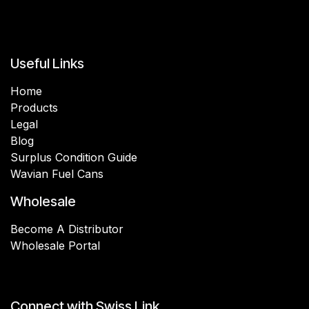
Useful Links
Home
Products
Legal
Blog
Surplus Condition Guide
Wavian Fuel Cans
Wholesale
Become A Distributor
Wholesale Portal
Connect with Swiss Link