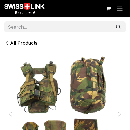
Skip to Content
All Products