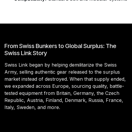
From Swiss Bunkers to Global Surplus: The
Swiss Link Story
Swiss Link began by helping demilitarize the Swiss
Army, selling authentic gear released to the surplus
market instead of destroyed. When that supply ended,
we expanded across Europe, sourcing quality, battle-
tested equipment from Britain, Germany, the Czech
Republic, Austria, Finland, Denmark, Russia, France,
Italy, Sweden, and more.