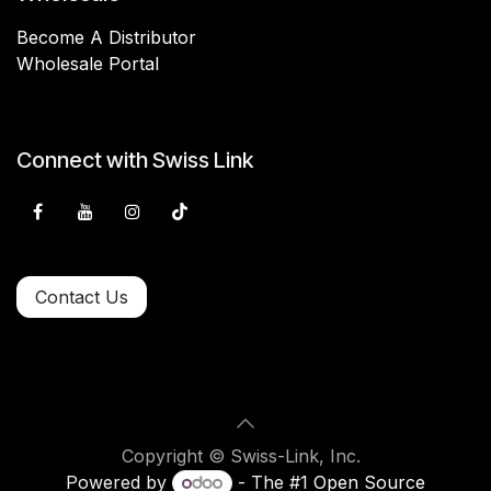
Become A Distributor
Wholesale Portal
Connect with Swiss Link
Contact Us
Copyright © Swiss-Link, Inc.
Powered by
- The #1
Open Source