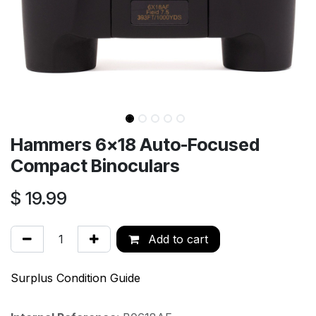
Hammers 6x18 Auto-Focused
Compact Binoculars
$
19.99
Add to cart
Surplus Condition Guide