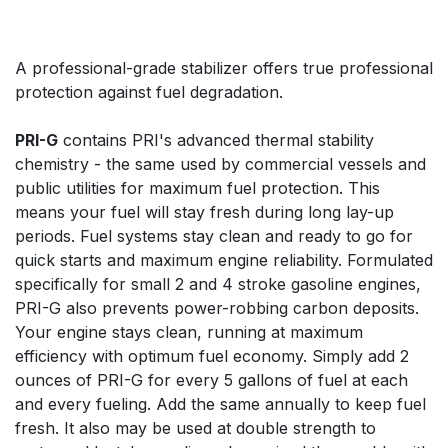
A professional-grade stabilizer offers true professional
protection against fuel degradation.
PRI-G
contains PRI's advanced thermal stability
chemistry - the same used by commercial vessels and
public utilities for maximum fuel protection. This
means your fuel will stay fresh during long lay-up
periods. Fuel systems stay clean and ready to go for
quick starts and maximum engine reliability. Formulated
specifically for small 2 and 4 stroke gasoline engines,
PRI-G also prevents power-robbing carbon deposits.
Your engine stays clean, running at maximum
efficiency with optimum fuel economy. Simply add 2
ounces of PRI-G for every 5 gallons of fuel at each
and every fueling. Add the same annually to keep fuel
fresh. It also may be used at double strength to