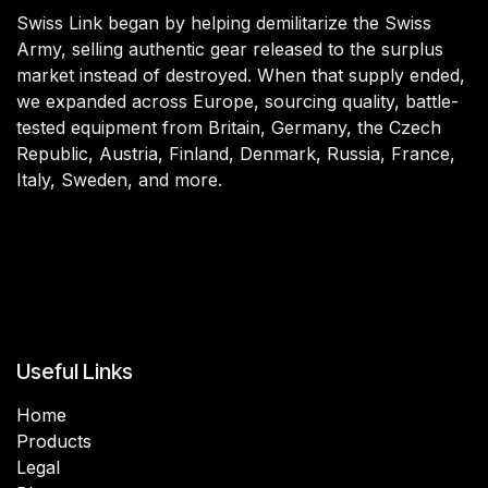
Swiss Link began by helping demilitarize the Swiss
Army, selling authentic gear released to the surplus
market instead of destroyed. When that supply ended,
we expanded across Europe, sourcing quality, battle-
tested equipment from Britain, Germany, the Czech
Republic, Austria, Finland, Denmark, Russia, France,
Italy, Sweden, and more.
Useful Links
Home
Products
Legal