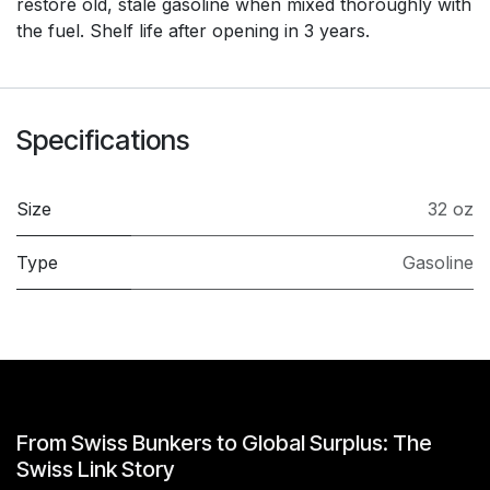
restore old, stale gasoline when mixed thoroughly with
the fuel. Shelf life after opening in 3 years.
Specifications
Size
32 oz
Type
Gasoline
From Swiss Bunkers to Global Surplus: The
Swiss Link Story