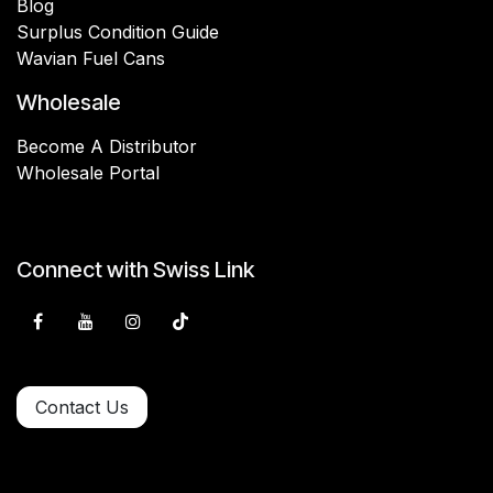
Blog
Surplus Condition Guide
Wavian Fuel Cans
Wholesale
Become A Distributor
Wholesale Portal
Connect with Swiss Link
Contact Us