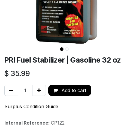
PRI Fuel Stabilizer | Gasoline 32 oz
$
35.99
Add to cart
Surplus Condition Guide
Internal Reference:
CP122