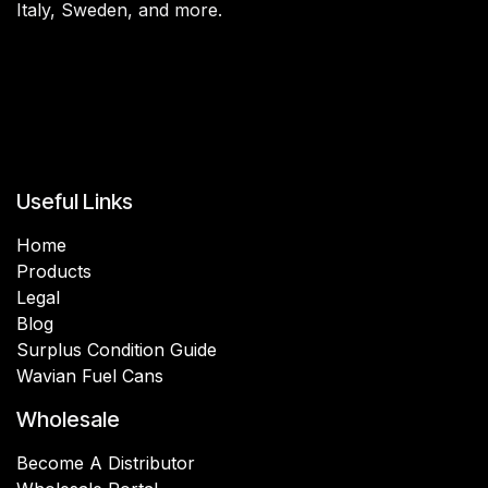
Italy, Sweden, and more.
Useful Links
Home
Products
Legal
Blog
Surplus Condition Guide
Wavian Fuel Cans
Wholesale
Become A Distributor