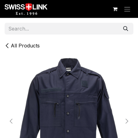
Skip to Content
All Products