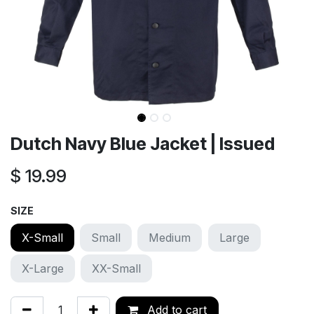
Dutch Navy Blue Jacket | Issued
$
19.99
SIZE
X-Small
Small
Medium
Large
X-Large
XX-Small
Add to cart