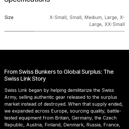
Size
X-Small
,
Small
,
Medium
,
Large
,
X-
Large
,
XX-Small
From Swiss Bunkers to Global Surplus: The
Swiss Link Story
Swiss Link began by helping demilitarize the Swiss
Army, selling authentic gear released to the surplus
market instead of destroyed. When that supply ended,
we expanded across Europe, sourcing quality, battle-
tested equipment from Britain, Germany, the Czech
Republic, Austria, Finland, Denmark, Russia, France,