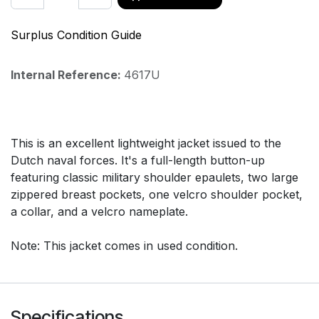
Surplus Condition Guide
Internal Reference:
4617U
This is an excellent lightweight jacket issued to the
Dutch naval forces. It's a full-length button-up
featuring classic military shoulder epaulets, two large
zippered breast pockets, one velcro shoulder pocket,
a collar, and a velcro nameplate.
Note: This jacket comes in used condition.
Specifications