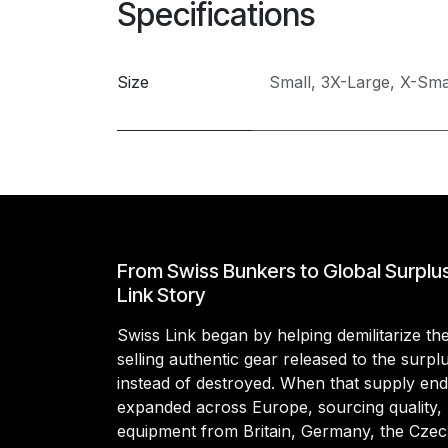
Specifications
Size
Small
,
3X-Large
,
X-Sma
From Swiss Bunkers to Global Surplu
Link Story
Swiss Link began by helping demilitarize t
selling authentic gear released to the surp
instead of destroyed. When that supply en
expanded across Europe, sourcing quality, 
equipment from Britain, Germany, the Czec