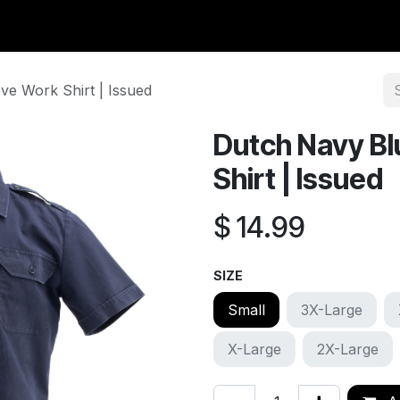
y Surplus
Wavian USA
Classic Wool
New Arrivals
Liq
ve Work Shirt | Issued
Dutch Navy Bl
Shirt | Issued
$
14.99
SIZE
Small
3X-Large
X-Large
2X-Large