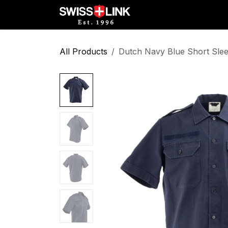
Skip to Content
Full Catalog
Militar
All Products
Dutch Navy Blue Short Slee