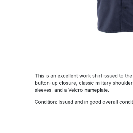
This is an excellent work shirt issued to t
button-up closure, classic military shoulder
sleeves, and a Velcro nameplate.
Condition: Issued and in good overall condit