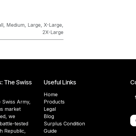
ll
,
Medium
,
Large
,
X-Large
,
2X-Large
s: The Swiss
Useful Links
Co
Home
he Swiss Army,
Products
lus market
Legal
ded, we
Blog
battle-tested
Surplus Condition
h Republic,
Guide