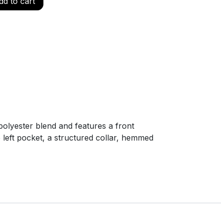
d to cart
polyester blend and features a front
e left pocket, a structured collar, hemmed