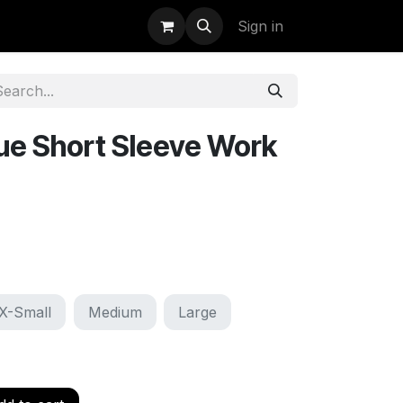
uidation
StormBags
Sign in
ue Short Sleeve Work
X-Small
Medium
Large