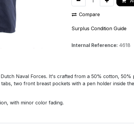
Ad
Compare
Surplus Condition Guide
Internal Reference:
4618
he Dutch Naval Forces. It's crafted from a 50% cotton, 50% 
 tabs, two front breast pockets with a pen holder inside th
ion, with minor color fading.