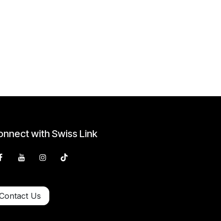
nnect with Swiss Link
Contact Us