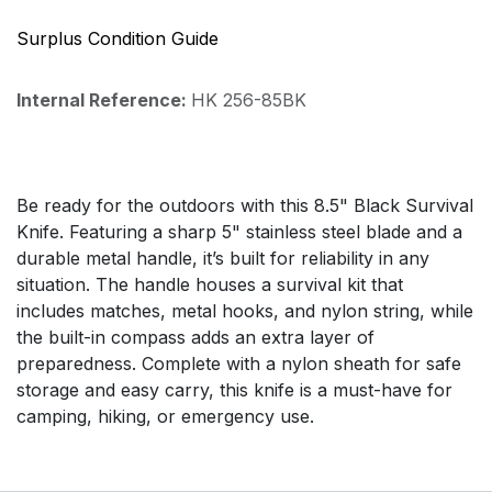
Surplus Condition Guide
Internal Reference:
HK 256-85BK
Be ready for the outdoors with this 8.5" Black Survival
Knife. Featuring a sharp 5" stainless steel blade and a
durable metal handle, it’s built for reliability in any
situation. The handle houses a survival kit that
includes matches, metal hooks, and nylon string, while
the built-in compass adds an extra layer of
preparedness. Complete with a nylon sheath for safe
storage and easy carry, this knife is a must-have for
camping, hiking, or emergency use.