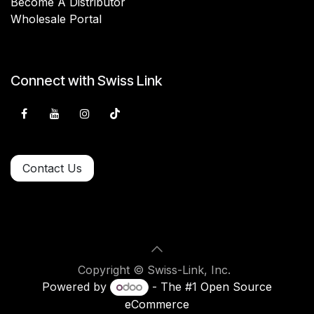
Become A Distributor
Wholesale Portal
Connect with Swiss Link
Contact Us
Copyright © Swiss-Link, Inc.
Powered by
- The #1
Open Source
eCommerce