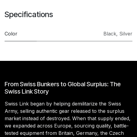
Specifications
Color
Black
,
Silver
From Swiss Bunkers to Global Surplus: The
Swiss Link Story
Swiss Link began by helping demilitarize the Swiss
Army, selling authentic gear released to the surplus
market instead of destroyed. When that supply ended,
we expanded across Europe, sourcing quality, battle-
tested equipment from Britain, Germany, the Czech