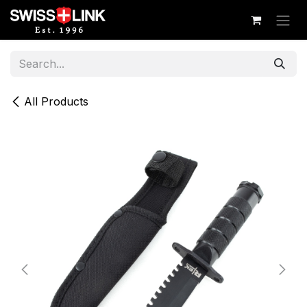
Skip to Content
All Products