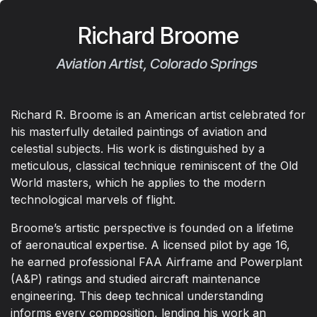
Richard Broome
Aviation Artist, Colorado Springs
Richard R. Broome is an American artist celebrated for
his masterfully detailed paintings of aviation and
celestial subjects. His work is distinguished by a
meticulous, classical technique reminiscent of the Old
World masters, which he applies to the modern
technological marvels of flight.
Broome’s artistic perspective is founded on a lifetime
of aeronautical expertise. A licensed pilot by age 16,
he earned professional FAA Airframe and Powerplant
(A&P) ratings and studied aircraft maintenance
engineering. This deep technical understanding
informs every composition, lending his work an