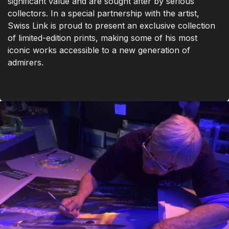
significant value and are sought after by serious
collectors. In a special partnership with the artist,
Swiss Link is proud to present an exclusive collection
of limited-edition prints, making some of his most
iconic works accessible to a new generation of
admirers.