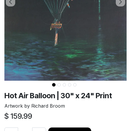
Hot Air Balloon | 30" x 24" Print
Artwork by Richard Broom
$
159.99