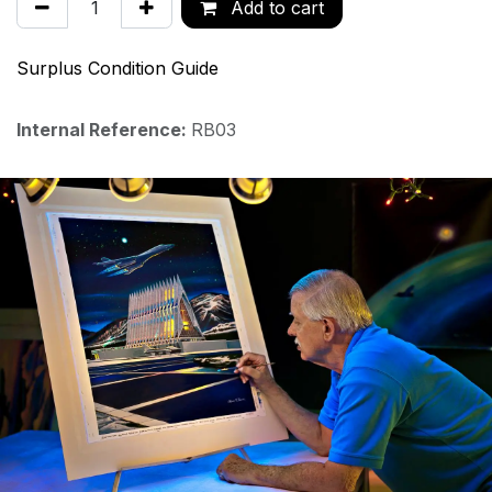
Add to cart
Surplus Condition Guide
Internal Reference:
RB03