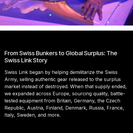
From Swiss Bunkers to Global Surplus: The
Swiss Link Story
Swiss Link began by helping demilitarize the Swiss
Army, selling authentic gear released to the surplus
market instead of destroyed. When that supply ended,
we expanded across Europe, sourcing quality, battle-
tested equipment from Britain, Germany, the Czech
Republic, Austria, Finland, Denmark, Russia, France,
Italy, Sweden, and more.