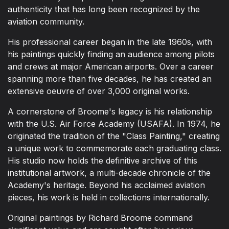
authenticity that has long been recognized by the
aviation community.
His professional career began in the late 1960s, with
his paintings quickly finding an audience among pilots
and crews at major American airports. Over a career
spanning more than five decades, he has created an
extensive oeuvre of over 3,000 original works.
A cornerstone of Broome's legacy is his relationship
with the U.S. Air Force Academy (USAFA). In 1974, he
originated the tradition of the "Class Painting," creating
a unique work to commemorate each graduating class.
His studio now holds the definitive archive of this
institutional artwork, a multi-decade chronicle of the
Academy's heritage. Beyond his acclaimed aviation
pieces, his work is held in collections internationally.
Original paintings by Richard Broome command