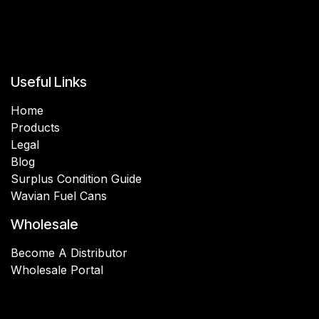
Useful Links
Home
Products
Legal
Blog
Surplus Condition Guide
Wavian Fuel Cans
Wholesale
Become A Distributor
Wholesale Portal