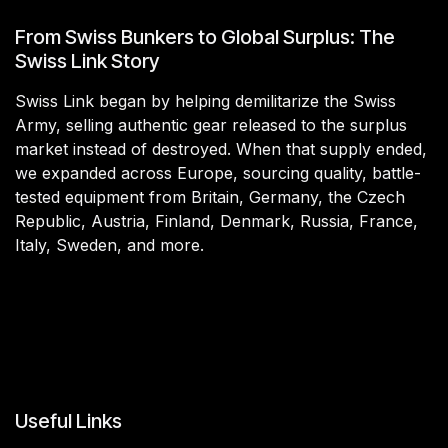
From Swiss Bunkers to Global Surplus: The
Swiss Link Story
Swiss Link began by helping demilitarize the Swiss
Army, selling authentic gear released to the surplus
market instead of destroyed. When that supply ended,
we expanded across Europe, sourcing quality, battle-
tested equipment from Britain, Germany, the Czech
Republic, Austria, Finland, Denmark, Russia, France,
Italy, Sweden, and more.
Useful Links