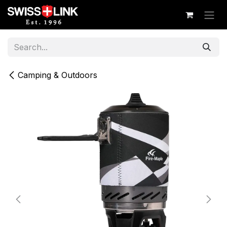
Skip to Content
Camping & Outdoors