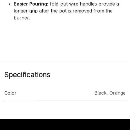
Easier Pouring:
fold-out wire handles provide a
longer grip after the pot is removed from the
burner.
Specifications
Color
Black
,
Orange