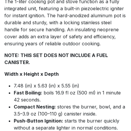
The 1-liter cooking pot and stove function as a fully
integrated unit, featuring a built-in piezoelectric igniter
for instant ignition. The hard-anodized aluminum pot is
durable and sturdy, with a locking stainless steel
handle for secure handling. An insulating neoprene
cover adds an extra layer of safety and efficiency,
ensuring years of reliable outdoor cooking.
NOTE: THIS SET DOES NOT INCLUDE A FUEL
CANISTER.
Width x Height x Depth
7.48 (in) x 5.63 (in) x 5.55 (in)
Fast Boiling:
boils 16.9 fl oz (500 ml) in 1 minute
42 seconds.
Compact Nesting:
stores the burner, bowl, and a
3.5–3.9 oz (100–110 g) canister inside.
Push-Button Ignition:
starts the burner quickly
without a separate lighter in normal conditions.