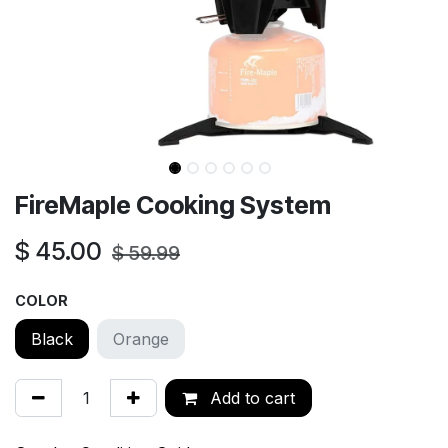
FireMaple Cooking System
$
45.00
$
59.99
COLOR
Black
Orange
Add to cart