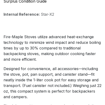
Surplus Condition Guide
Internal Reference:
Star-X2
Fire-Maple Stoves utilize advanced heat-exchange
technology to minimize wind impact and reduce boiling
times by up to 30% compared to traditional
backpacking stoves, making outdoor cooking faster
and more efficient.
Designed for convenience, all accessories—including
the stove, pot, pan support, and canister stand—fit
neatly inside the 1-liter cook pot for easy storage and
transport. (Fuel canister not included.) Weighing just 22
oz, this compact system is perfect for backpackers
and campers.