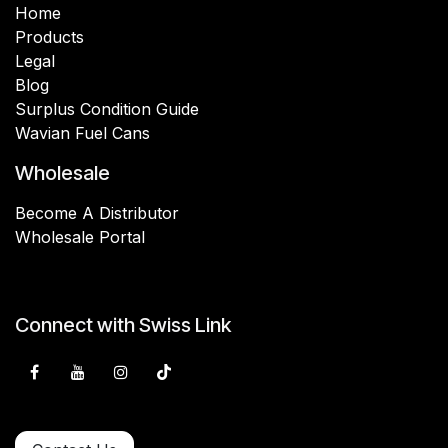
Home
Products
Legal
Blog
Surplus Condition Guide
Wavian Fuel Cans
Wholesale
Become A Distributor
Wholesale Portal
Connect with Swiss Link