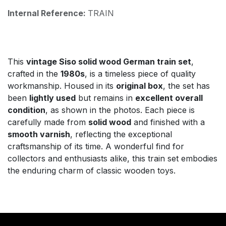
Internal Reference:
TRAIN
This
vintage Siso solid wood German train set
,
crafted in the
1980s
, is a timeless piece of quality
workmanship. Housed in its
original box
, the set has
been
lightly used
but remains in
excellent overall
condition
, as shown in the photos. Each piece is
carefully made from
solid wood
and finished with a
smooth varnish
, reflecting the exceptional
craftsmanship of its time. A wonderful find for
collectors and enthusiasts alike, this train set embodies
the enduring charm of classic wooden toys.