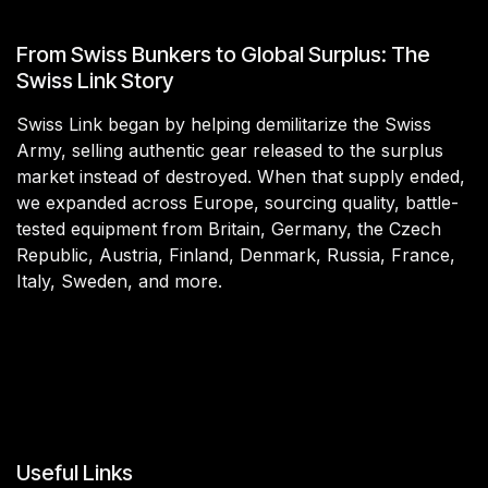
From Swiss Bunkers to Global Surplus: The
Swiss Link Story
Swiss Link began by helping demilitarize the Swiss
Army, selling authentic gear released to the surplus
market instead of destroyed. When that supply ended,
we expanded across Europe, sourcing quality, battle-
tested equipment from Britain, Germany, the Czech
Republic, Austria, Finland, Denmark, Russia, France,
Italy, Sweden, and more.
Useful Links