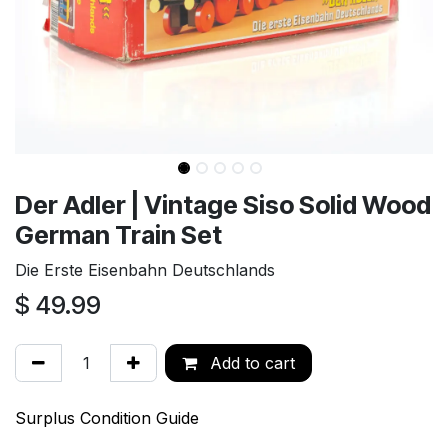
Der Adler | Vintage Siso Solid Wood
German Train Set
Die Erste Eisenbahn Deutschlands
$
49.99
Add to cart
Surplus Condition Guide