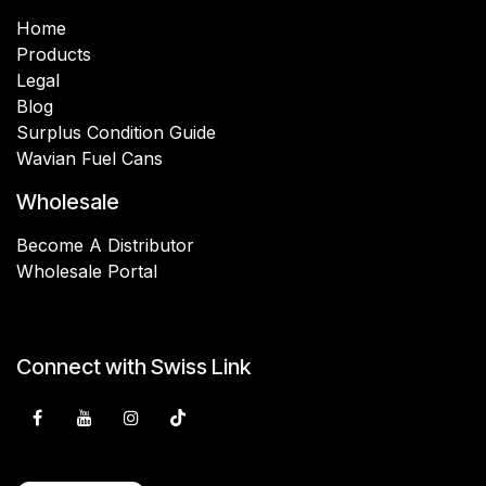
Home
Products
Legal
Blog
Surplus Condition Guide
Wavian Fuel Cans
Wholesale
Become A Distributor
Wholesale Portal
Connect with Swiss Link