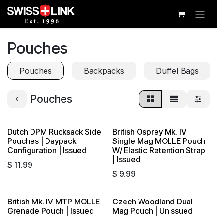
Skip to Content
Pouches
Pouches
Backpacks
Duffel Bags
Pouches
Dutch DPM Rucksack Side
British Osprey Mk. IV
Pouches | Daypack
Single Mag MOLLE Pouch
Configuration | Issued
W/ Elastic Retention Strap
| Issued
$
11.99
$
9.99
British Mk. IV MTP MOLLE
Czech Woodland Dual
Grenade Pouch | Issued
Mag Pouch | Unissued