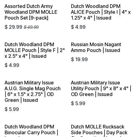
Assorted Dutch Army
Dutch Woodland DPM
Sold out
Woodland DPM MOLLE
ALICE Pouch | Style I | 4" x
Pouch Set [9-pack]
1.25" x 4" | Issued
$
29.99
$
4.99
$
49.99
Dutch Woodland DPM
Russian Mosin Nagant
MOLLE Pouch | Style F | 2"
Ammo Pouch | Issued
x 2.5" x 4" | Issued
$
19.99
$
4.99
Austrian Military Issue
Austrian Military Issue
A.U.G. Single Mag Pouch
Utility Pouch | 9" x 8" x 4" |
| 6" x 1.5" x 2.75" | OD
OD Green | Issued
Green | Issued
$
5.99
$
5.99
Dutch Woodland DPM
Dutch MOLLE Rucksack
Sold out
Sold out
Binocular Carry Pouch |
Side Pouches | Day Pack