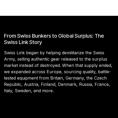
From Swiss Bunkers to Global Surplus: The
Swiss Link Story
Swiss Link began by helping demilitarize the Swiss
Army, selling authentic gear released to the surplus
market instead of destroyed. When that supply ended,
we expanded across Europe, sourcing quality, battle-
tested equipment from Britain, Germany, the Czech
Republic, Austria, Finland, Denmark, Russia, France,
Italy, Sweden, and more.