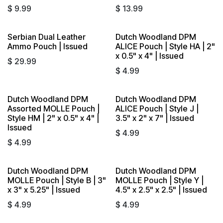
$
9.99
$
13.99
Serbian Dual Leather
Dutch Woodland DPM
Ammo Pouch | Issued
ALICE Pouch | Style HA | 2"
x 0.5" x 4" | Issued
$
29.99
$
4.99
Dutch Woodland DPM
Dutch Woodland DPM
Assorted MOLLE Pouch |
ALICE Pouch | Style J |
Style HM | 2" x 0.5" x 4" |
3.5" x 2" x 7" | Issued
Issued
$
4.99
$
4.99
Dutch Woodland DPM
Dutch Woodland DPM
MOLLE Pouch | Style B | 3"
MOLLE Pouch | Style Y |
x 3" x 5.25" | Issued
4.5" x 2.5" x 2.5" | Issued
$
4.99
$
4.99