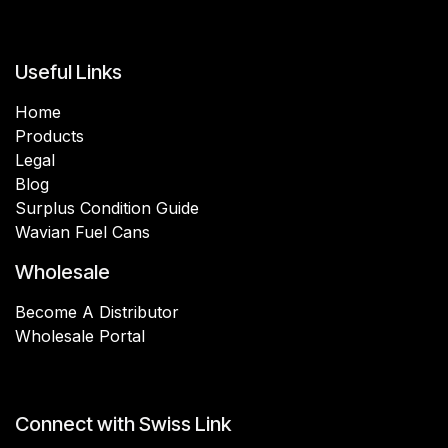
Useful Links
Home
Products
Legal
Blog
Surplus Condition Guide
Wavian Fuel Cans
Wholesale
Become A Distributor
Wholesale Portal
Connect with Swiss Link