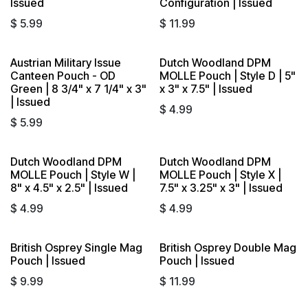
Issued
Configuration | Issued
$
5.99
$
11.99
Austrian Military Issue
Dutch Woodland DPM
Sold out
Sold out
Canteen Pouch - OD
MOLLE Pouch | Style D | 5"
Green | 8 3/4" x 7 1/4" x 3"
x 3" x 7.5" | Issued
| Issued
$
4.99
$
5.99
Dutch Woodland DPM
Dutch Woodland DPM
Sold out
Sold out
MOLLE Pouch | Style W |
MOLLE Pouch | Style X |
8" x 4.5" x 2.5" | Issued
7.5" x 3.25" x 3" | Issued
$
4.99
$
4.99
British Osprey Single Mag
British Osprey Double Mag
Sold out
Sold out
Pouch | Issued
Pouch | Issued
$
9.99
$
11.99