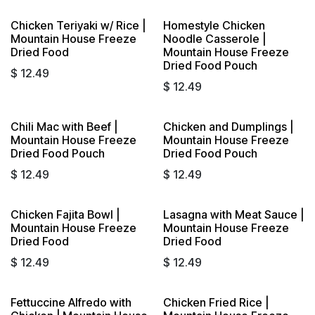
Chicken Teriyaki w/ Rice |
Homestyle Chicken
Mountain House Freeze
Noodle Casserole |
Dried Food
Mountain House Freeze
Dried Food Pouch
$
12.49
$
12.49
Chili Mac with Beef |
Chicken and Dumplings |
Mountain House Freeze
Mountain House Freeze
Dried Food Pouch
Dried Food Pouch
$
12.49
$
12.49
Chicken Fajita Bowl |
Lasagna with Meat Sauce |
Mountain House Freeze
Mountain House Freeze
Dried Food
Dried Food
$
12.49
$
12.49
Fettuccine Alfredo with
Chicken Fried Rice |