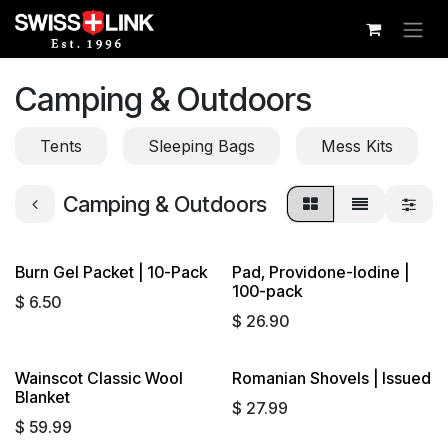
Skip to Content
Camping & Outdoors
Tents
Sleeping Bags
Mess Kits
Camping & Outdoors
Burn Gel Packet | 10-Pack
Pad, Providone-Iodine |
100-pack
$
6.50
$
26.90
Wainscot Classic Wool
Romanian Shovels | Issued
Blanket
$
27.99
$
59.99