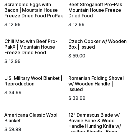
Scrambled Eggs with
Beef Stroganoff Pro-Pak |
Bacon | Mountain House
Mountain House Freeze
Freeze Dried Food ProPak
Dried Food
$
12.99
$
12.99
Chili Mac with Beef Pro-
Czech Cooker w/ Wooden
Pak® | Mountain House
Box | Issued
Freeze Dried Food
$
59.00
$
12.99
U.S. Military Wool Blanket |
Romanian Folding Shovel
Sold out
Reproduction
w/ Wooden Handle |
Issued
$
34.99
$
39.99
Americana Classic Wool
12" Damascus Blade w/
Sold out
Blanket
Bovine Bone & Wood
Handle Hunting Knife w/
$
59.99
Leather Sheath | Bone