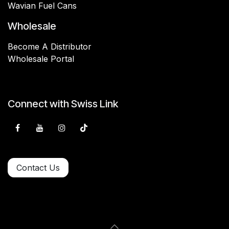
Wavian Fuel Cans
Wholesale
Become A Distributor
Wholesale Portal
Connect with Swiss Link
Contact Us