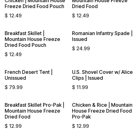
Chicken | Mountain House
Mountain House Freeze
Freeze Dried Food Pouch
Dried Food
$
12.49
$
12.49
Breakfast Skillet |
Romanian Infantry Spade |
Mountain House Freeze
Issued
Dried Food Pouch
$
24.99
$
12.49
French Desert Tent |
U.S. Shovel Cover w/ Alice
Unissued
Clips | Issued
$
79.99
$
11.99
Breakfast Skillet Pro-Pak |
Chicken & Rice | Mountain
Mountain House Freeze
House Freeze Dried Food
Dried Food
Pro-Pak
$
12.99
$
12.99