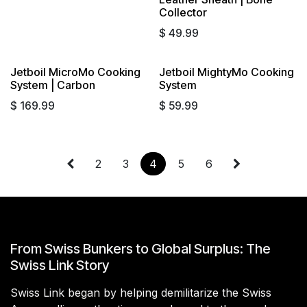
Collector
$
49.99
Jetboil MicroMo Cooking
Jetboil MightyMo Cooking
System | Carbon
System
$
169.99
$
59.99
2
3
4
5
6
From Swiss Bunkers to Global Surplus: The
Swiss Link Story
Swiss Link began by helping demilitarize the Swiss