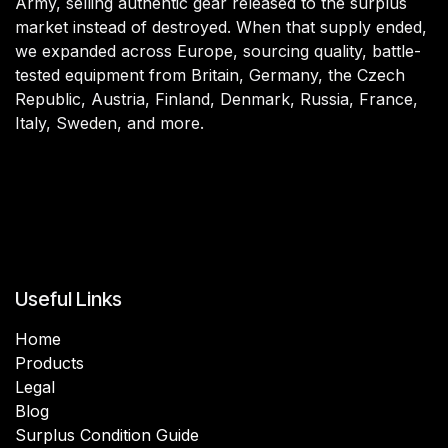
Army, selling authentic gear released to the surplus
market instead of destroyed. When that supply ended,
we expanded across Europe, sourcing quality, battle-
tested equipment from Britain, Germany, the Czech
Republic, Austria, Finland, Denmark, Russia, France,
Italy, Sweden, and more.
Useful Links
Home
Products
Legal
Blog
Surplus Condition Guide