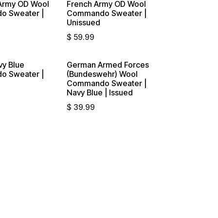
Army OD Wool
French Army OD Wool
 Sweater |
Commando Sweater |
Unissued
$
59.99
vy Blue
German Armed Forces
 Sweater |
(Bundeswehr) Wool
Commando Sweater |
Navy Blue | Issued
$
39.99