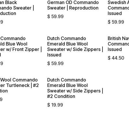
n Black
German OD Commando
Swedish 
ndo Sweater |
Sweater | Reproduction
Commando
duction
Issued
$
59.99
99
$
59.99
h Commando
Dutch Commando
British Na
ld Blue Wool
Emerald Blue Wool
Commando
r w/ Front Zipper |
Sweater w/ Side Zippers |
Issued
d
Issued
$
44.50
99
$
59.99
h Wool Commando
Dutch Commando
out
Sold out
er Turtleneck | #2
Emerald Blue Wool
tion
Sweater w/ Side Zippers |
#2 Condition
99
$
19.99