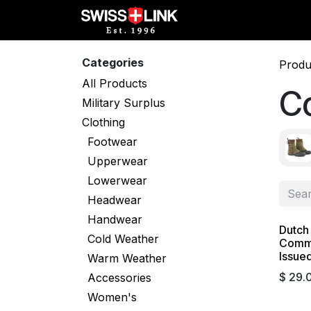
Skip to Content
Full Catalog
Militar
Categories
Produ
All Products
C
Military Surplus
Clothing
Footwear
Upperwear
Lowerwear
Headwear
Handwear
Dutch
Cold Weather
Comma
Issue
Warm Weather
$
29.
Accessories
Women's