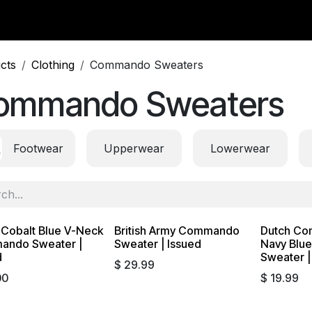
y Surplus
Wavian USA
Classic Wool
New Arrivals
Liq
cts
Clothing
Commando Sweaters
ommando Sweaters
Footwear
Upperwear
Lowerwear
 Cobalt Blue V-Neck
British Army Commando
Dutch Co
ndo Sweater |
Sweater | Issued
Navy Blu
d
Sweater |
$
29.99
00
$
19.99