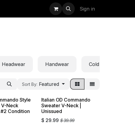
uidation
StormBags
Sign in
Headwear
Handwear
Cold Weather
Featured
Sort By:
mmando Style
Italian OD Commando
e V-Neck
Sweater V-Neck |
 #2 Condition
Unissued
$
29.99
$
39.99