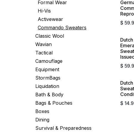
Formal Wear
Germa
Comma
Hi-Vis
Repro
Activewear
$
59.
Commando Sweaters
Classic Wool
Dutc
Wavian
Emera
Sweate
Tactical
Issue
Camouflage
$
59.
Equipment
StormBags
Dutc
Sold 
Liquidation
Sweat
Condi
Bath & Body
Bags & Pouches
$
14.
Boxes
Dining
Survival & Preparedness