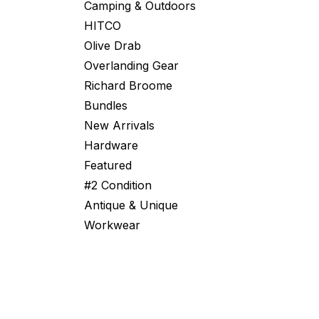
Camping & Outdoors
HITCO
Olive Drab
Overlanding Gear
Richard Broome
Bundles
New Arrivals
Hardware
Featured
#2 Condition
Antique & Unique
Workwear